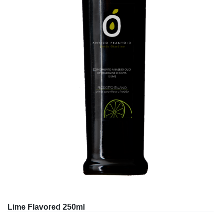
Lime Flavored 250ml