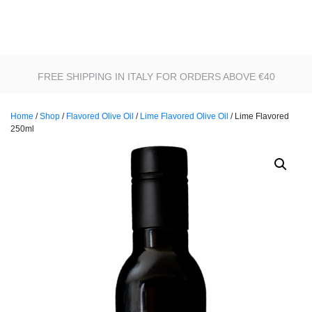
FREE SHIPPING IN ITALY FOR ORDERS ABOVE €40
Home
/
Shop
/
Flavored Olive Oil
/
Lime Flavored Olive Oil
/ Lime Flavored
250ml