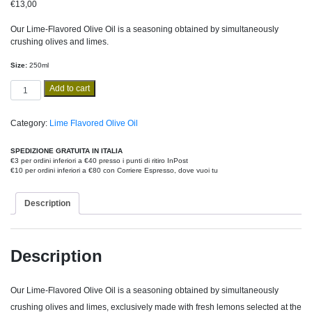
€
13,00
Our Lime-Flavored Olive Oil is a seasoning obtained by simultaneously
crushing olives and limes.
Size:
250ml
Lime
Add to cart
Flavored
250ml
quantity
Category:
Lime Flavored Olive Oil
SPEDIZIONE GRATUITA IN ITALIA
€3 per ordini inferiori a €40 presso i punti di ritiro InPost
€10 per ordini inferiori a €80 con Corriere Espresso, dove vuoi tu
Description
Description
Our Lime-Flavored Olive Oil is a seasoning obtained by simultaneously
crushing olives and limes, exclusively made with fresh lemons selected at the