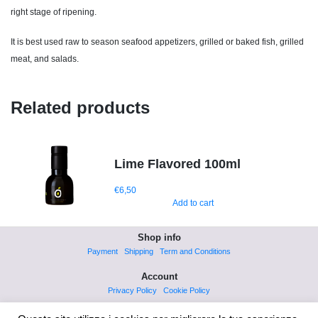
right stage of ripening.
It is best used raw to season seafood appetizers, grilled or baked fish, grilled
meat, and salads.
Related products
Lime Flavored 100ml
€
6,50
Add to cart
Shop info
Payment
Shipping
Term and Conditions
Account
Privacy Policy
Cookie Policy