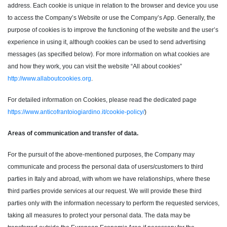
address. Each cookie is unique in relation to the browser and device you use
to access the Company’s Website or use the Company’s App. Generally, the
purpose of cookies is to improve the functioning of the website and the user’s
experience in using it, although cookies can be used to send advertising
messages (as specified below). For more information on what cookies are
and how they work, you can visit the website “All about cookies”
http://www.allaboutcookies.org
.
For detailed information on Cookies, please read the dedicated page
https://www.anticofrantoiogiardino.it/cookie-policy/
)
Areas of communication and transfer of data.
For the pursuit of the above-mentioned purposes, the Company may
communicate and process the personal data of users/customers to third
parties in Italy and abroad, with whom we have relationships, where these
third parties provide services at our request. We will provide these third
parties only with the information necessary to perform the requested services,
taking all measures to protect your personal data. The data may be