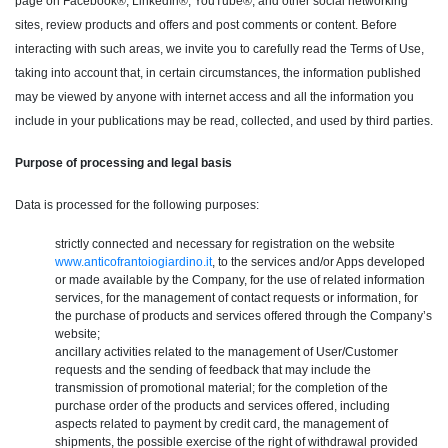
page on Facebook®, LinkedIn®, YouTube®, and other social networking
sites, review products and offers and post comments or content. Before
interacting with such areas, we invite you to carefully read the Terms of Use,
taking into account that, in certain circumstances, the information published
may be viewed by anyone with internet access and all the information you
include in your publications may be read, collected, and used by third parties.
Purpose of processing and legal basis
Data is processed for the following purposes:
strictly connected and necessary for registration on the website
www.anticofrantoiogiardino.it
, to the services and/or Apps developed
or made available by the Company, for the use of related information
services, for the management of contact requests or information, for
the purchase of products and services offered through the Company’s
website;
ancillary activities related to the management of User/Customer
requests and the sending of feedback that may include the
transmission of promotional material; for the completion of the
purchase order of the products and services offered, including
aspects related to payment by credit card, the management of
shipments, the possible exercise of the right of withdrawal provided