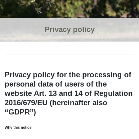
Privacy policy
Privacy policy for the processing of
personal data of users of the
website Art. 13 and 14 of Regulation
2016/679/EU (hereinafter also
“GDPR”)
Why this notice