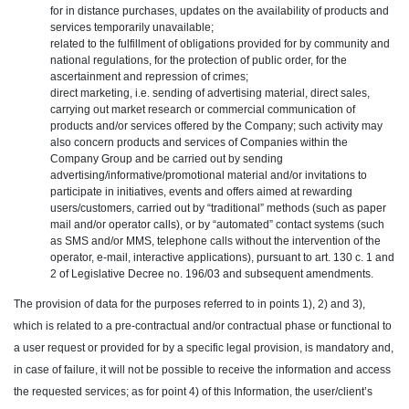
for in distance purchases, updates on the availability of products and
services temporarily unavailable;
related to the fulfillment of obligations provided for by community and
national regulations, for the protection of public order, for the
ascertainment and repression of crimes;
direct marketing, i.e. sending of advertising material, direct sales,
carrying out market research or commercial communication of
products and/or services offered by the Company; such activity may
also concern products and services of Companies within the
Company Group and be carried out by sending
advertising/informative/promotional material and/or invitations to
participate in initiatives, events and offers aimed at rewarding
users/customers, carried out by “traditional” methods (such as paper
mail and/or operator calls), or by “automated” contact systems (such
as SMS and/or MMS, telephone calls without the intervention of the
operator, e-mail, interactive applications), pursuant to art. 130 c. 1 and
2 of Legislative Decree no. 196/03 and subsequent amendments.
The provision of data for the purposes referred to in points 1), 2) and 3),
which is related to a pre-contractual and/or contractual phase or functional to
a user request or provided for by a specific legal provision, is mandatory and,
in case of failure, it will not be possible to receive the information and access
the requested services; as for point 4) of this Information, the user/client’s