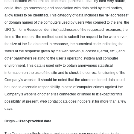
be associated with identified interested parties but that, by their very nature,
could, through processing and association with data held by third parties,
allow users to be identified. This category of data includes the “IP addresses”
or domain names of the computers used by users who connect to the site, the
URI (Uniform Resource Identifier) addresses of the requested resources, the
time of the request, the method used to submit the request to the web server,
the size of the file obtained in response, the numerical code indicating the
status of the response given by the web server (successful, error, etc.), and
other parameters relating to the user’s operating system and computer
environment. This data is used only to obtain anonymous statistical
information on the use of the site and to check the correct functioning of the
Company’s website. It should be noted that the aforementioned data could
be used to ascertain responsibility in case of computer crimes against the
Company’s website or other sites connected or linked to it: except for this
possibility, at present, web contact data does not persist for more than a few
days.
Origin – User-provided data
The Company collects, stores, and processes your personal data for the