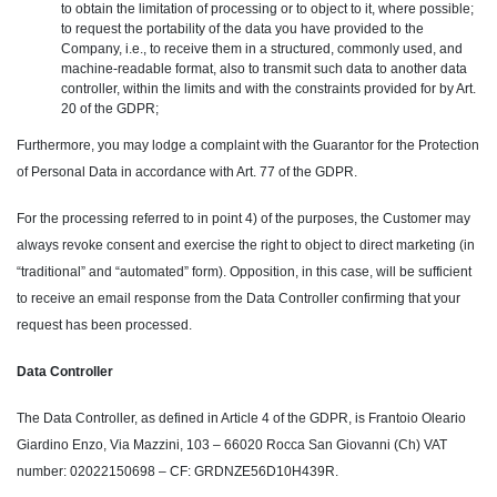
to obtain the limitation of processing or to object to it, where possible;
to request the portability of the data you have provided to the
Company, i.e., to receive them in a structured, commonly used, and
machine-readable format, also to transmit such data to another data
controller, within the limits and with the constraints provided for by Art.
20 of the GDPR;
Furthermore, you may lodge a complaint with the Guarantor for the Protection
of Personal Data in accordance with Art. 77 of the GDPR.
For the processing referred to in point 4) of the purposes, the Customer may
always revoke consent and exercise the right to object to direct marketing (in
“traditional” and “automated” form). Opposition, in this case, will be sufficient
to receive an email response from the Data Controller confirming that your
request has been processed.
Data Controller
The Data Controller, as defined in Article 4 of the GDPR, is Frantoio Oleario
Giardino Enzo, Via Mazzini, 103 – 66020 Rocca San Giovanni (Ch) VAT
number: 02022150698 – CF: GRDNZE56D10H439R.