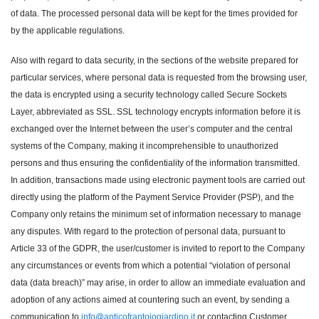
of data. The processed personal data will be kept for the times provided for
by the applicable regulations.
Also with regard to data security, in the sections of the website prepared for
particular services, where personal data is requested from the browsing user,
the data is encrypted using a security technology called Secure Sockets
Layer, abbreviated as SSL. SSL technology encrypts information before it is
exchanged over the Internet between the user’s computer and the central
systems of the Company, making it incomprehensible to unauthorized
persons and thus ensuring the confidentiality of the information transmitted.
In addition, transactions made using electronic payment tools are carried out
directly using the platform of the Payment Service Provider (PSP), and the
Company only retains the minimum set of information necessary to manage
any disputes. With regard to the protection of personal data, pursuant to
Article 33 of the GDPR, the user/customer is invited to report to the Company
any circumstances or events from which a potential “violation of personal
data (data breach)” may arise, in order to allow an immediate evaluation and
adoption of any actions aimed at countering such an event, by sending a
communication to
info@anticofrantoiogiardino.it
or contacting Customer