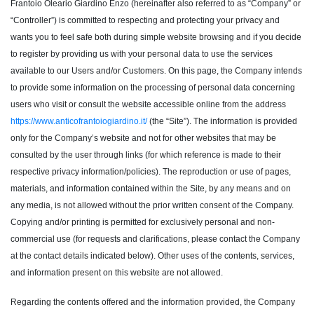
Frantoio Oleario Giardino Enzo (hereinafter also referred to as “Company” or
“Controller”) is committed to respecting and protecting your privacy and
wants you to feel safe both during simple website browsing and if you decide
to register by providing us with your personal data to use the services
available to our Users and/or Customers. On this page, the Company intends
to provide some information on the processing of personal data concerning
users who visit or consult the website accessible online from the address
https://www.anticofrantoiogiardino.it/
(the “Site”). The information is provided
only for the Company’s website and not for other websites that may be
consulted by the user through links (for which reference is made to their
respective privacy information/policies). The reproduction or use of pages,
materials, and information contained within the Site, by any means and on
any media, is not allowed without the prior written consent of the Company.
Copying and/or printing is permitted for exclusively personal and non-
commercial use (for requests and clarifications, please contact the Company
at the contact details indicated below). Other uses of the contents, services,
and information present on this website are not allowed.
Regarding the contents offered and the information provided, the Company