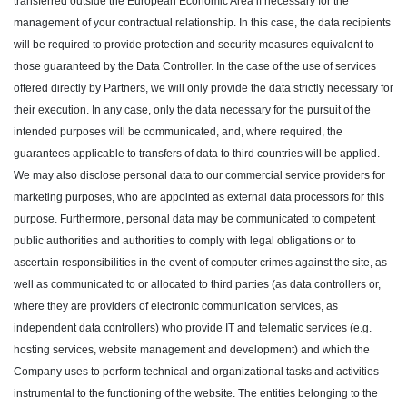
transferred outside the European Economic Area if necessary for the
management of your contractual relationship. In this case, the data recipients
will be required to provide protection and security measures equivalent to
those guaranteed by the Data Controller. In the case of the use of services
offered directly by Partners, we will only provide the data strictly necessary for
their execution. In any case, only the data necessary for the pursuit of the
intended purposes will be communicated, and, where required, the
guarantees applicable to transfers of data to third countries will be applied.
We may also disclose personal data to our commercial service providers for
marketing purposes, who are appointed as external data processors for this
purpose. Furthermore, personal data may be communicated to competent
public authorities and authorities to comply with legal obligations or to
ascertain responsibilities in the event of computer crimes against the site, as
well as communicated to or allocated to third parties (as data controllers or,
where they are providers of electronic communication services, as
independent data controllers) who provide IT and telematic services (e.g.
hosting services, website management and development) and which the
Company uses to perform technical and organizational tasks and activities
instrumental to the functioning of the website. The entities belonging to the