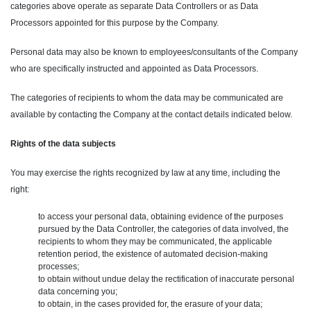
categories above operate as separate Data Controllers or as Data
Processors appointed for this purpose by the Company.
Personal data may also be known to employees/consultants of the Company
who are specifically instructed and appointed as Data Processors.
The categories of recipients to whom the data may be communicated are
available by contacting the Company at the contact details indicated below.
Rights of the data subjects
You may exercise the rights recognized by law at any time, including the
right:
to access your personal data, obtaining evidence of the purposes
pursued by the Data Controller, the categories of data involved, the
recipients to whom they may be communicated, the applicable
retention period, the existence of automated decision-making
processes;
to obtain without undue delay the rectification of inaccurate personal
data concerning you;
to obtain, in the cases provided for, the erasure of your data;