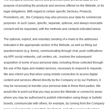
purpose of providing the products and services offered on the Website, or for
legal obligations. With regard to certain specific Services, Products,
Promotions, etc., the Company may also process your data for commercial
purposes. In such cases, specific, separate, optional, and always revocable
consent will be requested, with the methods and contacts indicated below.
The optional, explicit, and voluntary sending of e-mails to the addresses
indicated in the appropriate section of the Website, as well as filling out
questionnaires (e.g. forms), communicating through chat, push notifications
via APP, social networks, call centers, etc., involves the subsequent
acquisition of some of your personal data, including those collected through
the use of the Apps and related services, necessary to respond to requests.
We also inform you that when using mobile connection to access digital
content and services offered directly by the Company or by our Partners, it
may be necessary to transfer your personal data to these third parties. We
would like to point out that you may access the Website or connect to areas
where you may be authorized to publish information using blogs or bulletin
boards, communicate with others, for example, by coming from the Company