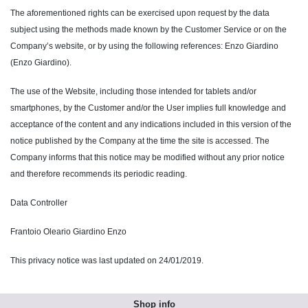
The aforementioned rights can be exercised upon request by the data
subject using the methods made known by the Customer Service or on the
Company’s website, or by using the following references: Enzo Giardino
(Enzo Giardino).
The use of the Website, including those intended for tablets and/or
smartphones, by the Customer and/or the User implies full knowledge and
acceptance of the content and any indications included in this version of the
notice published by the Company at the time the site is accessed. The
Company informs that this notice may be modified without any prior notice
and therefore recommends its periodic reading.
Data Controller
Frantoio Oleario Giardino Enzo
This privacy notice was last updated on 24/01/2019.
Shop info