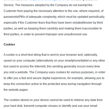
Service. The measures adopted by the Company do not exempt the
Customer from paying the necessary attention to the use, where required, of
passwords/PINs of adequate complexity, which must be updated periodically,
especially if the Customer fears that they have been violated/known by third
parties, as well as keeping them carefully and making them inaccessible to
third parties, in order to prevent improper and unauthorized use.
Cookies
A cookie is a short text string that is sent to your browser and, optionally,
saved on your computer (alternatively on your smartphone/tablet or any other
tool used to access the Internet); this sending generally occurs every time
you visit a website. The Company uses cookies for various purposes, in order
to offer you a fast and secure digital experience, for example, allowing you to
keep the connection active to the protected area during navigation through
the website pages.
The cookies stored on your device cannot be used to retrieve any data from
your hard disk, transmit computer viruses or identify and use your email