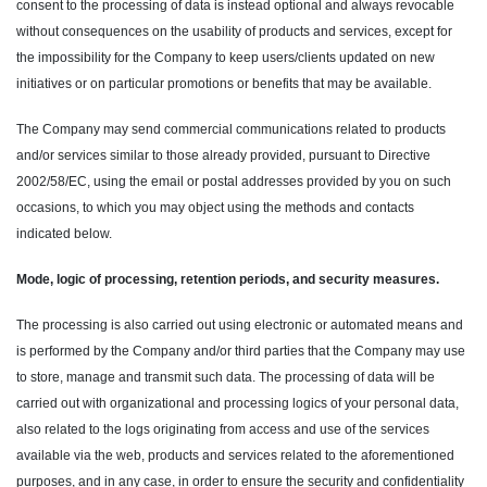
consent to the processing of data is instead optional and always revocable
without consequences on the usability of products and services, except for
the impossibility for the Company to keep users/clients updated on new
initiatives or on particular promotions or benefits that may be available.
The Company may send commercial communications related to products
and/or services similar to those already provided, pursuant to Directive
2002/58/EC, using the email or postal addresses provided by you on such
occasions, to which you may object using the methods and contacts
indicated below.
Mode, logic of processing, retention periods, and security measures.
The processing is also carried out using electronic or automated means and
is performed by the Company and/or third parties that the Company may use
to store, manage and transmit such data. The processing of data will be
carried out with organizational and processing logics of your personal data,
also related to the logs originating from access and use of the services
available via the web, products and services related to the aforementioned
purposes, and in any case, in order to ensure the security and confidentiality