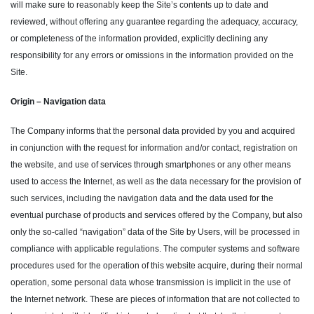
will make sure to reasonably keep the Site’s contents up to date and
reviewed, without offering any guarantee regarding the adequacy, accuracy,
or completeness of the information provided, explicitly declining any
responsibility for any errors or omissions in the information provided on the
Site.
Origin – Navigation data
The Company informs that the personal data provided by you and acquired
in conjunction with the request for information and/or contact, registration on
the website, and use of services through smartphones or any other means
used to access the Internet, as well as the data necessary for the provision of
such services, including the navigation data and the data used for the
eventual purchase of products and services offered by the Company, but also
only the so-called “navigation” data of the Site by Users, will be processed in
compliance with applicable regulations. The computer systems and software
procedures used for the operation of this website acquire, during their normal
operation, some personal data whose transmission is implicit in the use of
the Internet network. These are pieces of information that are not collected to